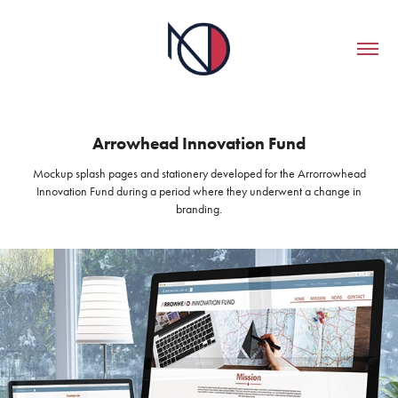
Arrowhead Innovation Fund
Mockup splash pages and stationery developed for the Arrorrowhead
Innovation Fund during a period where they underwent a change in
branding.